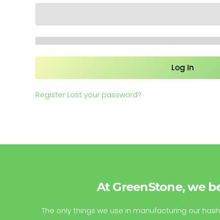
Register
Lost your password?
At GreenStone, we be
The only things we use in manufacturing our hash