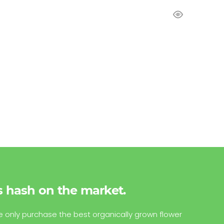
s hash on the market.
e only purchase the best organically grown flower