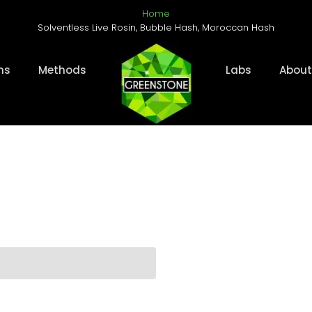
Home
Solventless Live Rosin, Bubble Hash, Moroccan Hash
ms
Methods
Labs
About