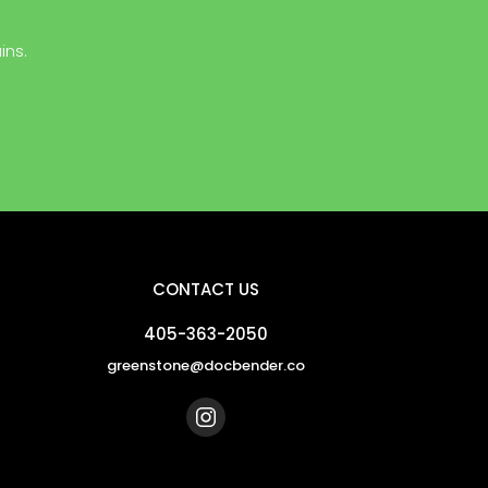
ins.
CONTACT US
405-363-2050
greenstone@docbender.co