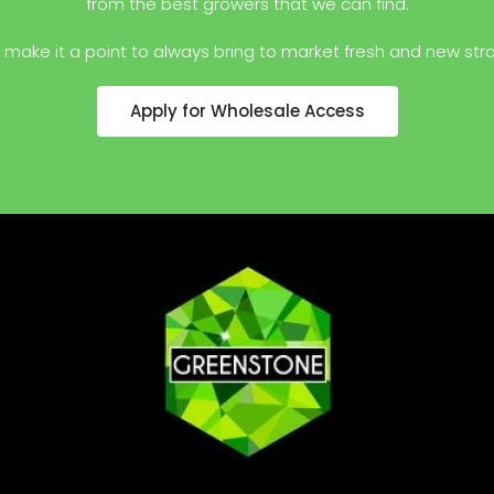
from the best growers that we can find.
make it a point to always bring to market fresh and new stra
Apply for Wholesale Access