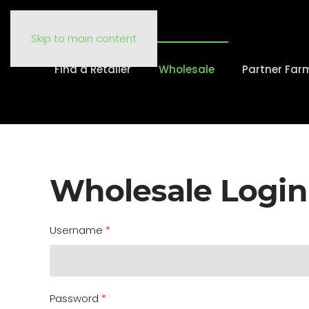
Skip to main content
Find a Retailer
Wholesale
Partner Far
Wholesale Login
Username
*
Password
*