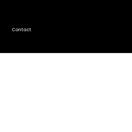
Contact