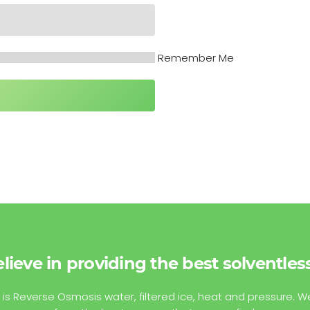
Remember Me
lieve in providing the best solventles
 is Reverse Osmosis water, filtered ice, heat and pressure. W