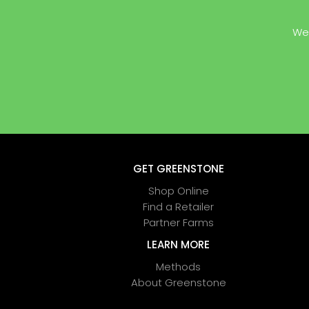
We 
GET GREENSTONE
Shop Online
Find a Retailer
Partner Farms
LEARN MORE
Methods
About Greenstone