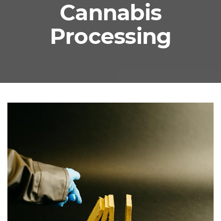
Cannabis
Processing