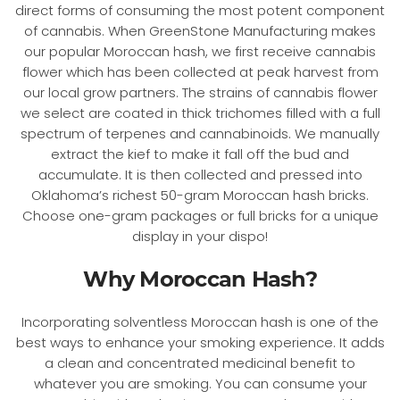
direct forms of consuming the most potent component
of cannabis. When GreenStone Manufacturing makes
our popular Moroccan hash, we first receive cannabis
flower which has been collected at peak harvest from
our local grow partners. The strains of cannabis flower
we select are coated in thick trichomes filled with a full
spectrum of terpenes and cannabinoids. We manually
extract the kief to make it fall off the bud and
accumulate. It is then collected and pressed into
Oklahoma’s richest 50-gram Moroccan hash bricks.
Choose one-gram packages or full bricks for a unique
display in your dispo!
Why Moroccan Hash?
Incorporating solventless Moroccan hash is one of the
best ways to enhance your smoking experience. It adds
a clean and concentrated medicinal benefit to
whatever you are smoking. You can consume your