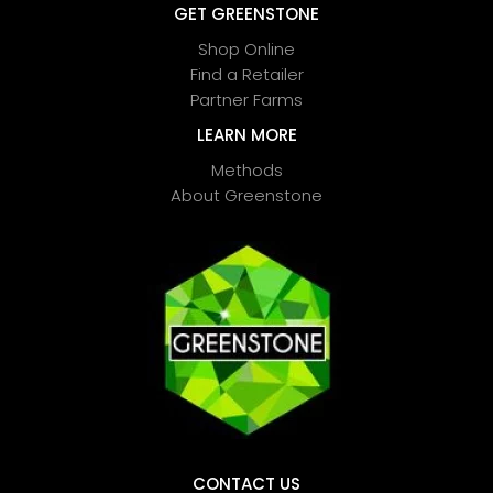
GET GREENSTONE
Shop Online
Find a Retailer
Partner Farms
LEARN MORE
Methods
About Greenstone
CONTACT US