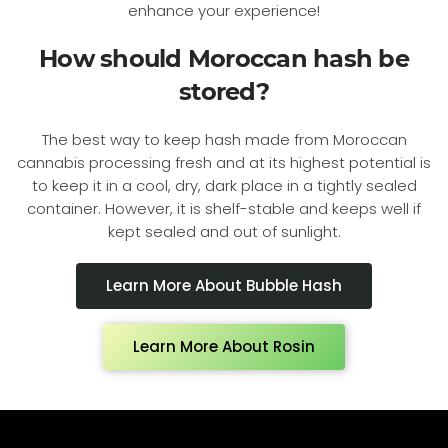
enhance your experience!
How should Moroccan hash be
stored?
The best way to keep hash made from Moroccan
cannabis processing fresh and at its highest potential is
to keep it in a cool, dry, dark place in a tightly sealed
container. However, it is shelf-stable and keeps well if
kept sealed and out of sunlight.
Learn More About Bubble Hash
Learn More About Rosin