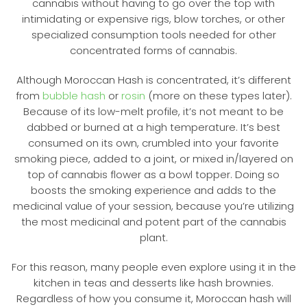
cannabis without having to go over the top with
intimidating or expensive rigs, blow torches, or other
specialized consumption tools needed for other
concentrated forms of cannabis.
Although Moroccan Hash is concentrated, it’s different
from
bubble hash
or
rosin
(more on these types later).
Because of its low-melt profile, it’s not meant to be
dabbed or burned at a high temperature. It’s best
consumed on its own, crumbled into your favorite
smoking piece, added to a joint, or mixed in/layered on
top of cannabis flower as a bowl topper. Doing so
boosts the smoking experience and adds to the
medicinal value of your session, because you’re utilizing
the most medicinal and potent part of the cannabis
plant.
For this reason, many people even explore using it in the
kitchen in teas and desserts like hash brownies.
Regardless of how you consume it, Moroccan hash will