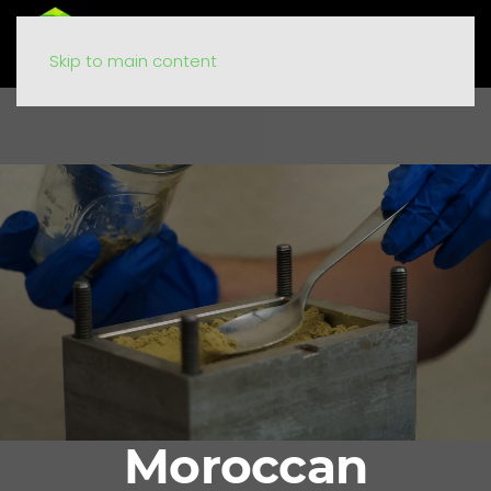
Skip to main content
Moroccan