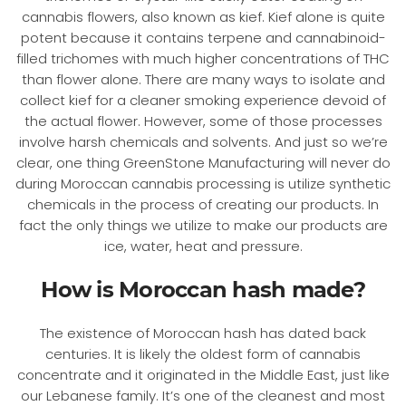
cannabis flowers, also known as kief. Kief alone is quite
potent because it contains terpene and cannabinoid-
filled trichomes with much higher concentrations of THC
than flower alone. There are many ways to isolate and
collect kief for a cleaner smoking experience devoid of
the actual flower. However, some of those processes
involve harsh chemicals and solvents. And just so we’re
clear, one thing GreenStone Manufacturing will never do
during Moroccan cannabis processing is utilize synthetic
chemicals in the process of creating our products. In
fact the only things we utilize to make our products are
ice, water, heat and pressure.
How is Moroccan hash made?
The existence of Moroccan hash has dated back
centuries. It is likely the oldest form of cannabis
concentrate and it originated in the Middle East, just like
our Lebanese family. It’s one of the cleanest and most