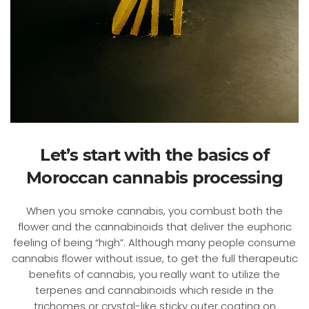
Let’s start with the basics of
Moroccan cannabis processing
When you smoke cannabis, you combust both the
flower and the cannabinoids that deliver the euphoric
feeling of being “high”. Although many people consume
cannabis flower without issue, to get the full therapeutic
benefits of cannabis, you really want to utilize the
terpenes and cannabinoids which reside in the
trichomes or crystal-like sticky outer coating on