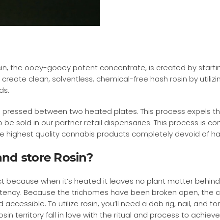
in, the ooey-gooey potent concentrate, is created by startin
 create clean, solventless, chemical-free hash rosin by utiliz
ds.
 pressed between two heated plates. This process expels the 
be sold in our partner retail dispensaries. This process is c
ute highest quality cannabis products completely devoid of h
nd store Rosin?
ct because when it’s heated it leaves no plant matter behind
otency. Because the trichomes have been broken open, the c
cessible. To utilize rosin, you’ll need a dab rig, nail, and to
sin territory fall in love with the ritual and process to achie