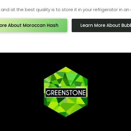
nd at the best quality is to store it in your refrigerator in an 
ore About Moroccan Hash
Learn More About Bub