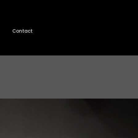
Contact