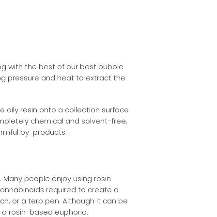
g with the best of our best bubble
ing pressure and heat to extract the
oily resin onto a collection surface
ompletely chemical and solvent-free,
armful by-products.
. Many people enjoy using rosin
annabinoids required to create a
rch, or a terp pen. Although it can be
ve a rosin-based euphoria.