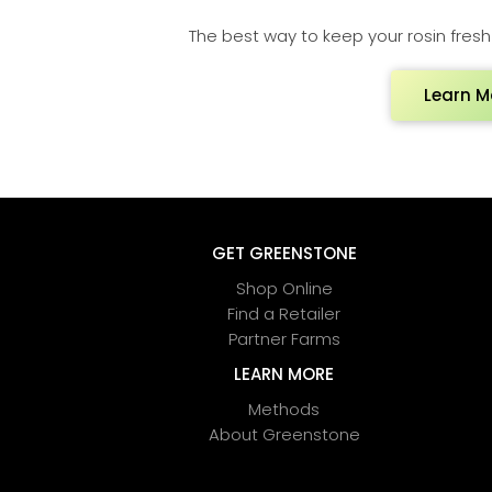
The best way to keep your rosin fresh a
Learn M
GET GREENSTONE
Shop Online
Find a Retailer
Partner Farms
LEARN MORE
Methods
About Greenstone