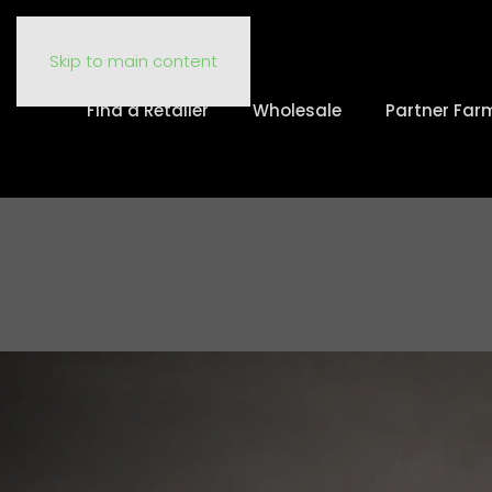
Skip to main content
Find a Retailer
Wholesale
Partner Far