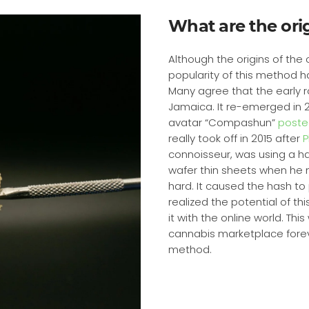
What are the orig
Although the origins of the cr
popularity of this method h
Many agree that the early r
Jamaica. It re-emerged in
avatar “Compashun”
posted
really took off in 2015 after
P
connoisseur, was using a hai
wafer thin sheets when he 
hard. It caused the hash to p
realized the potential of 
it with the online world. T
cannabis marketplace forever
method.