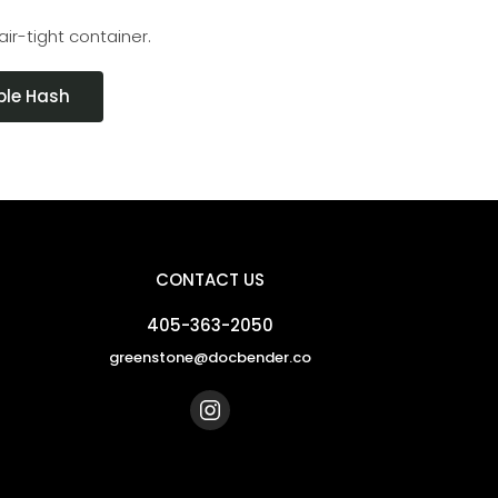
air-tight container.
ble Hash
CONTACT US
405-363-2050
greenstone@docbender.co