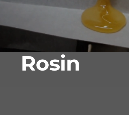
Rosin