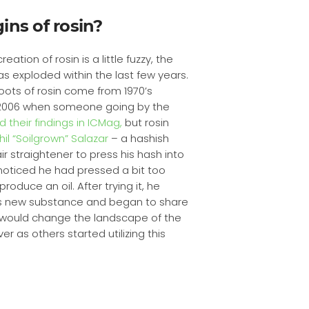
ins of rosin?
eation of rosin is a little fuzzy, the
as exploded within the last few years.
oots of rosin come from 1970’s
 2006 when someone going by the
 their findings in ICMag,
but rosin
hil “Soilgrown” Salazar
– a hashish
r straightener to press his hash into
noticed he had pressed a bit too
roduce an oil. After trying it, he
this new substance and began to share
his would change the landscape of the
 as others started utilizing this