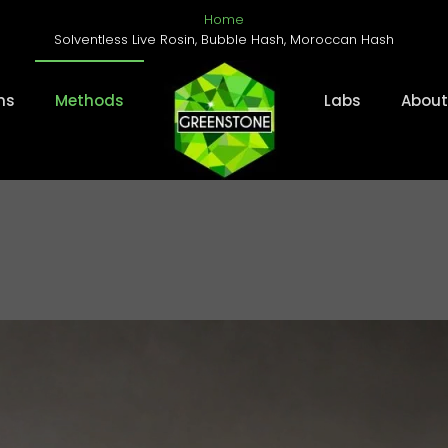
Home
Solventless Live Rosin, Bubble Hash, Moroccan Hash
ms
Methods
Labs
About