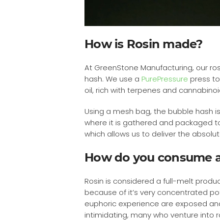
How is Rosin made?
At GreenStone Manufacturing, our ros
hash. We use a
PurePressure
press to
oil, rich with terpenes and cannabinoi
Using a mesh bag, the bubble hash is
where it is gathered and packaged to 
which allows us to deliver the absol
How do you consume a
Rosin is considered a full-melt produ
because of it’s very concentrated p
euphoric experience are exposed and ac
intimidating, many who venture into ro