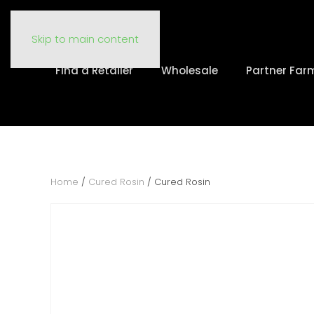
Skip to main content
Find a Retailer
Wholesale
Partner Far
Home
/
Cured Rosin
/ Cured Rosin