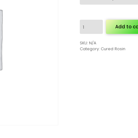
Cured
Add to ca
Rosin
quantity
SKU:
N/A
Category:
Cured Rosin