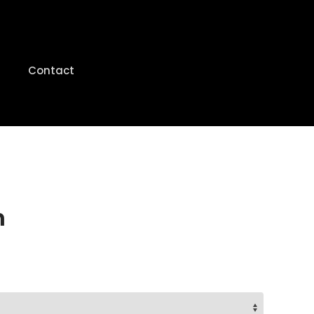
Contact
n