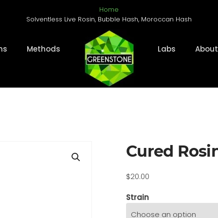
Home
Solventless Live Rosin, Bubble Hash, Moroccan Hash
ms
Methods
Labs
About
Cured Rosi
$
20.00
Strain