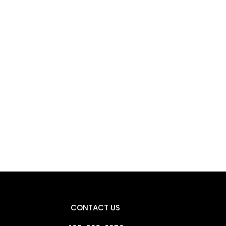
CONTACT US