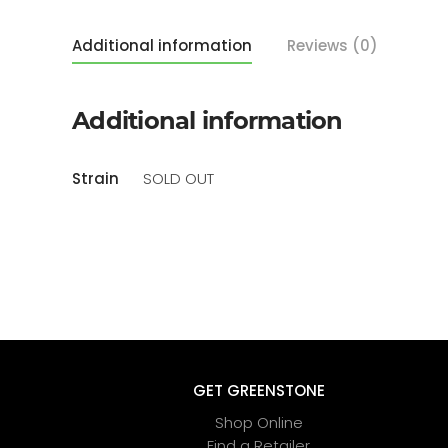
Additional information
Reviews (0)
Additional information
Strain
SOLD OUT
GET GREENSTONE
Shop Online
Find a Retailer